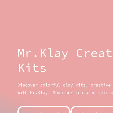
Mr.Klay Creat
Kits
Discover colorful clay kits, creative
with Mr.Klay. Shop our featured sets 