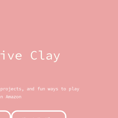
ive Clay
 projects, and fun ways to play
on Amazon