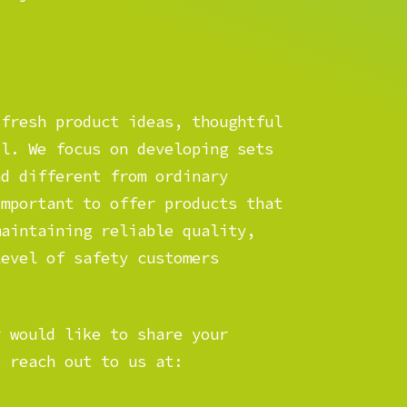
 fresh product ideas, thoughtful
il. We focus on developing sets
nd different from ordinary
important to offer products that
maintaining reliable quality,
level of safety customers
r would like to share your
o reach out to us at: