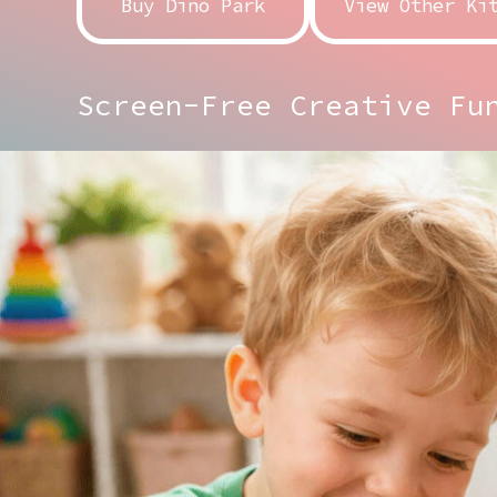
Buy Dino Park
View Other Ki
Screen-Free Creative Fu