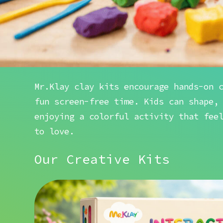
Mr.Klay clay kits encourage hands-on 
fun screen-free time. Kids can shape,
enjoying a colorful activity that fee
to love.
Our Creative Kits