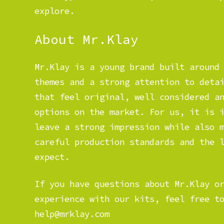
explore.
About Mr.Klay
Mr.Klay is a young brand built around
themes and a strong attention to deta
that feel original, well considered a
options on the market. For us, it is 
leave a strong impression while also 
careful production standards and the 
expect.
If you have questions about Mr.Klay o
experience with our kits, feel free t
help@mrklay.com