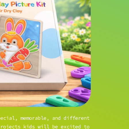
pecial, memorable, and different
projects kids will be excited to