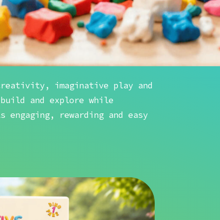
creativity, imaginative play and
 build and explore while
ls engaging, rewarding and easy