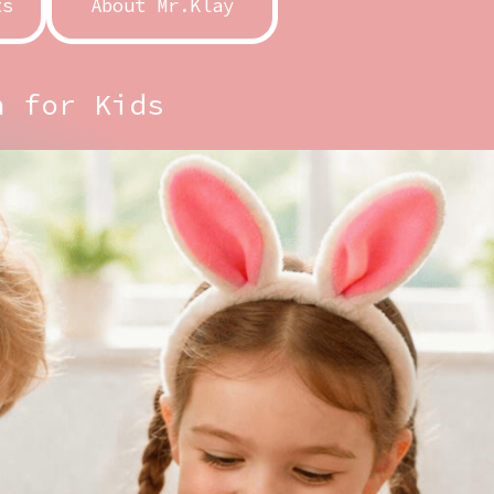
ts
About Mr.Klay
n for Kids