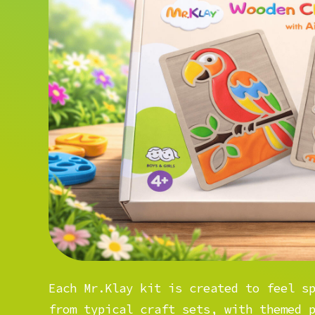
Each Mr.Klay kit is created to feel s
from typical craft sets, with themed 